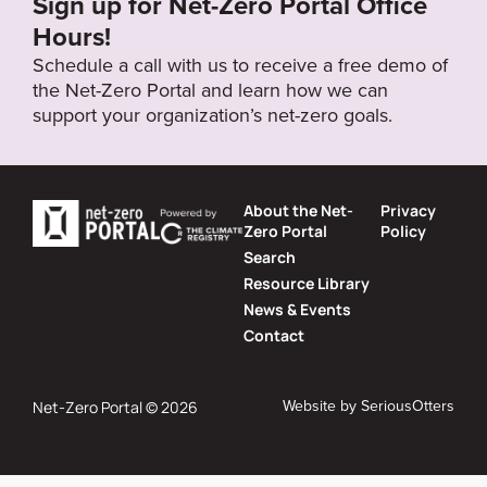
Sign up for Net-Zero Portal Office
Hours!
Schedule a call with us to receive a free demo of
the Net-Zero Portal and learn how we can
support your organization’s net-zero goals.
About the Net-
Privacy
Zero Portal
Policy
Search
Resource Library
News & Events
Contact
Website by
SeriousOtters
Net-Zero Portal © 2026