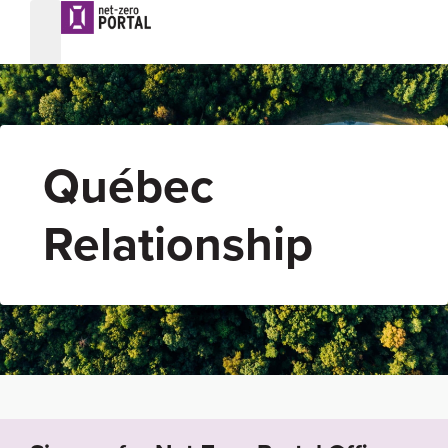
Québec
Relationship