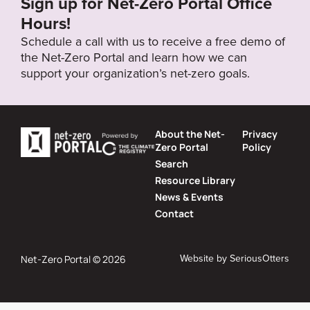
Sign up for Net-Zero Portal Office
Hours!
Schedule a call with us to receive a free demo of
the Net-Zero Portal and learn how we can
support your organization’s net-zero goals.
About the Net-
Privacy
Zero Portal
Policy
Search
Resource Library
News & Events
Contact
Website by
SeriousOtters
Net-Zero Portal © 2026