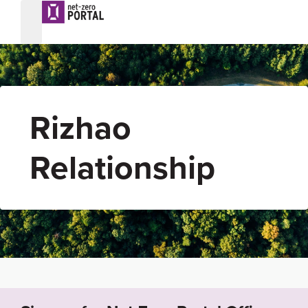
Rizhao
Relationship