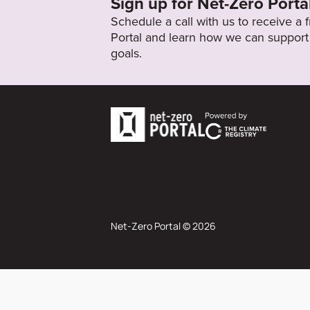
Sign up for Net-Zero Porta
Schedule a call with us to receive a
Portal and learn how we can support 
goals.
Net-Zero Portal © 2026