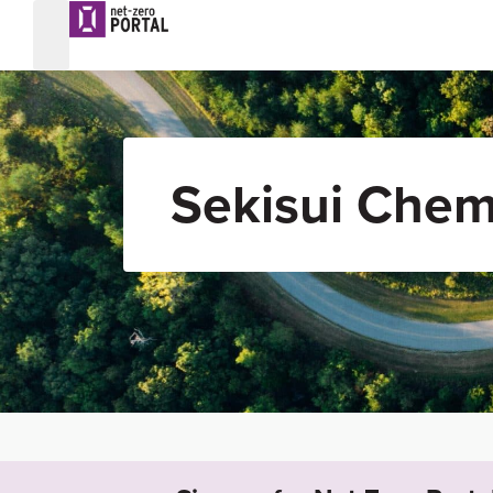
Sekisui Chem