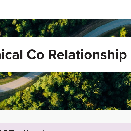
ical Co Relationship