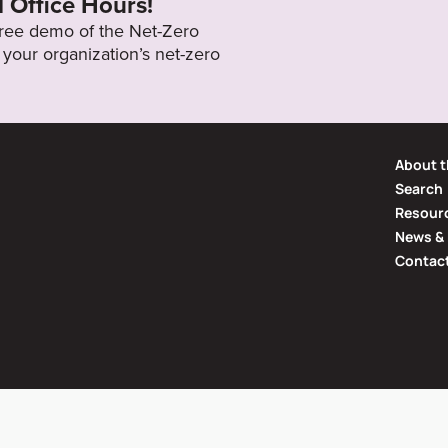
l Office Hours!
 free demo of the Net-Zero
your organization’s net-zero
About t
Search
Resourc
News & 
Contac