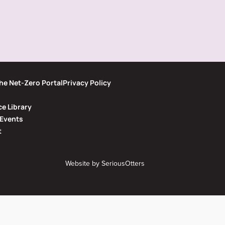
he Net-Zero Portal
Privacy Policy
e Library
Events
t
Website by
SeriousOtters