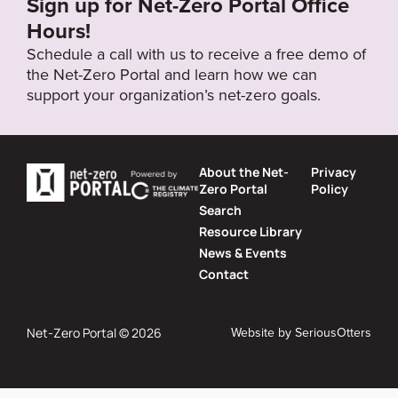
Sign up for Net-Zero Portal Office
Hours!
Schedule a call with us to receive a free demo of
the Net-Zero Portal and learn how we can
support your organization’s net-zero goals.
About the Net-
Privacy
Zero Portal
Policy
Search
Resource Library
News & Events
Contact
Website by
SeriousOtters
Net-Zero Portal © 2026