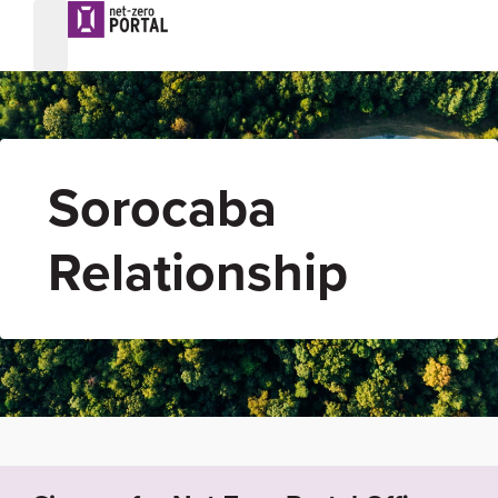
Sorocaba
Relationship