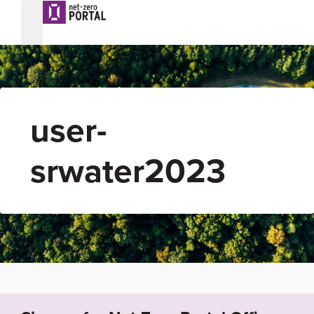
user-
srwater2023