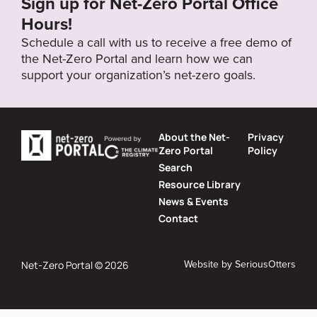
Sign up for Net-Zero Portal Office
Hours!
Schedule a call with us to receive a free demo of
the Net-Zero Portal and learn how we can
support your organization’s net-zero goals.
About the Net-
Privacy
Zero Portal
Policy
Search
Resource Library
News & Events
Contact
Website by
SeriousOtters
Net-Zero Portal © 2026