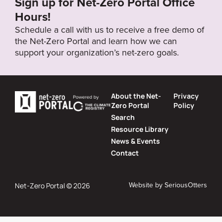
Sign up for Net-Zero Portal Office
Hours!
Schedule a call with us to receive a free demo of
the Net-Zero Portal and learn how we can
support your organization’s net-zero goals.
About the Net-
Privacy
Zero Portal
Policy
Search
Resource Library
News & Events
Contact
Website by
SeriousOtters
Net-Zero Portal © 2026