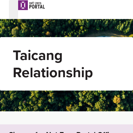
Taicang
Relationship