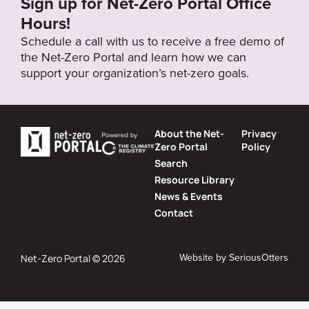
Sign up for Net-Zero Portal Office
Hours!
Schedule a call with us to receive a free demo of
the Net-Zero Portal and learn how we can
support your organization’s net-zero goals.
About the Net-
Privacy
Zero Portal
Policy
Search
Resource Library
News & Events
Contact
Website by
SeriousOtters
Net-Zero Portal © 2026