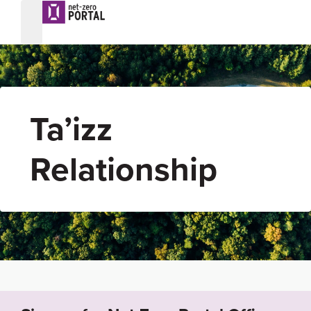
Ta’izz
Relationship