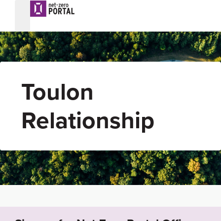
Toulon
Relationship