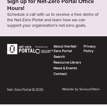
Sign up for Net-Zero Portal Office
Hours!
Schedule a call with us to receive a free demo of
the Net-Zero Portal and learn how we can
support your organization’s net-zero goals.
About the Net-
Privacy
Zero Portal
Policy
Search
Resource Library
News & Events
Contact
Website by
SeriousOtters
Net-Zero Portal © 2026