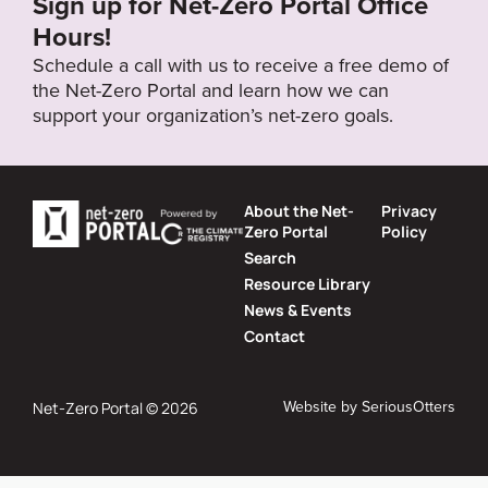
Sign up for Net-Zero Portal Office
Hours!
Schedule a call with us to receive a free demo of
the Net-Zero Portal and learn how we can
support your organization’s net-zero goals.
About the Net-
Privacy
Zero Portal
Policy
Search
Resource Library
News & Events
Contact
Website by
SeriousOtters
Net-Zero Portal © 2026