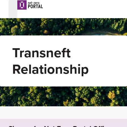
Transneft
Relationship