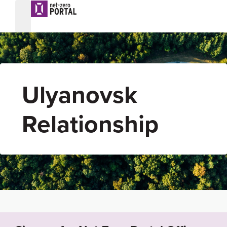
Ulyanovsk
Relationship