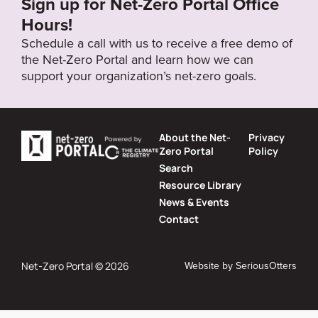
Sign up for Net-Zero Portal Office
Hours!
Schedule a call with us to receive a free demo of
the Net-Zero Portal and learn how we can
support your organization’s net-zero goals.
About the Net-
Privacy
Zero Portal
Policy
Search
Resource Library
News & Events
Contact
Website by
SeriousOtters
Net-Zero Portal © 2026