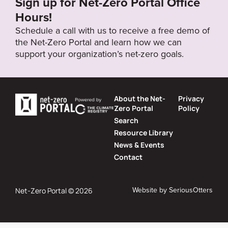
Sign up for Net-Zero Portal Office
Hours!
Schedule a call with us to receive a free demo of
the Net-Zero Portal and learn how we can
support your organization’s net-zero goals.
About the Net-
Privacy
Zero Portal
Policy
Search
Resource Library
News & Events
Contact
Website by
SeriousOtters
Net-Zero Portal © 2026