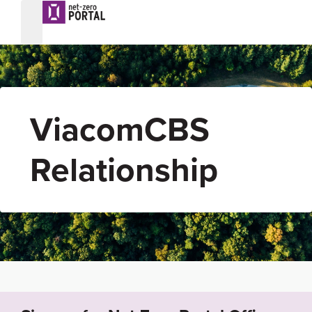
ViacomCBS
Relationship