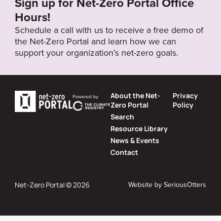
Sign up for Net-Zero Portal Office
Hours!
Schedule a call with us to receive a free demo of
the Net-Zero Portal and learn how we can
support your organization’s net-zero goals.
About the Net-
Privacy
Zero Portal
Policy
Search
Resource Library
News & Events
Contact
Website by
SeriousOtters
Net-Zero Portal © 2026