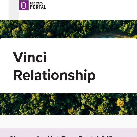
Vinci
Relationship