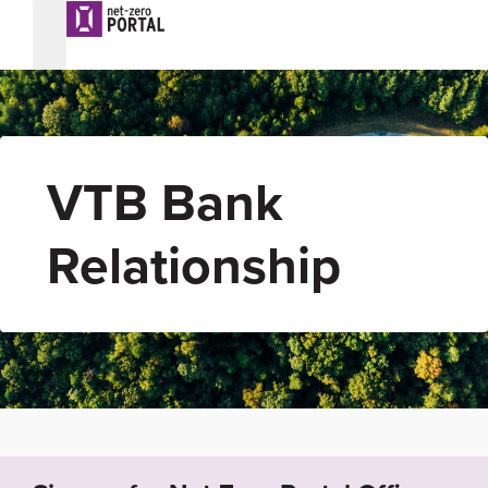
VTB Bank
Relationship