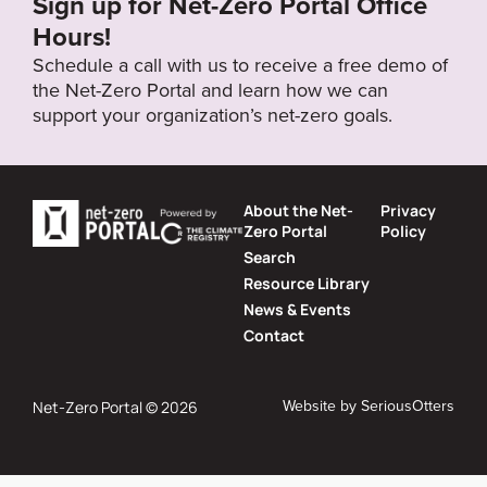
Sign up for Net-Zero Portal Office
Hours!
Schedule a call with us to receive a free demo of
the Net-Zero Portal and learn how we can
support your organization’s net-zero goals.
About the Net-
Privacy
Zero Portal
Policy
Search
Resource Library
News & Events
Contact
Website by
SeriousOtters
Net-Zero Portal © 2026