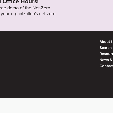
l Office Hours!
 free demo of the Net-Zero
your organization’s net-zero
About t
Search
Resourc
News & 
Contac