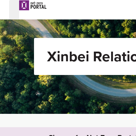
Xinbei Relati