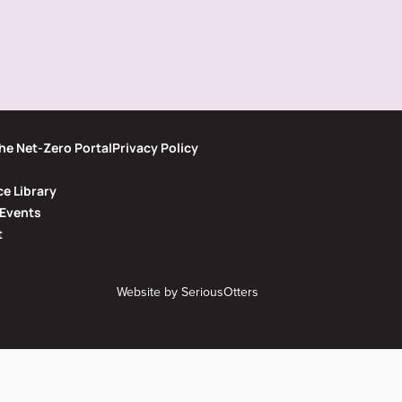
he Net-Zero Portal
Privacy Policy
e Library
Events
t
Website by
SeriousOtters