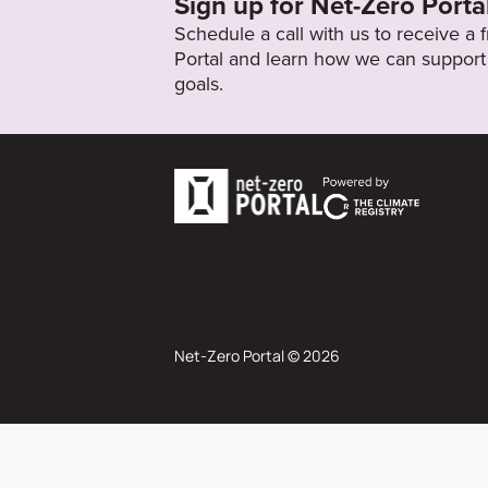
Sign up for Net-Zero Porta
Schedule a call with us to receive a
Portal and learn how we can support 
goals.
Net-Zero Portal © 2026