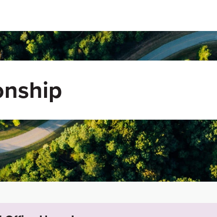
onship