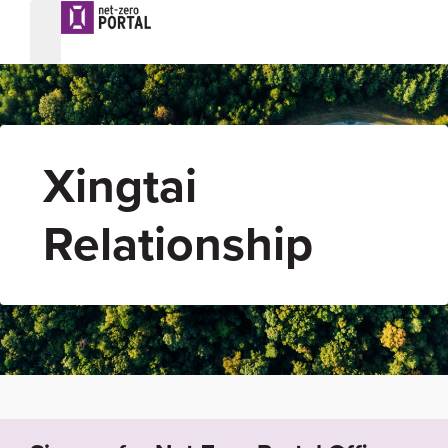
Xingtai
Relationship