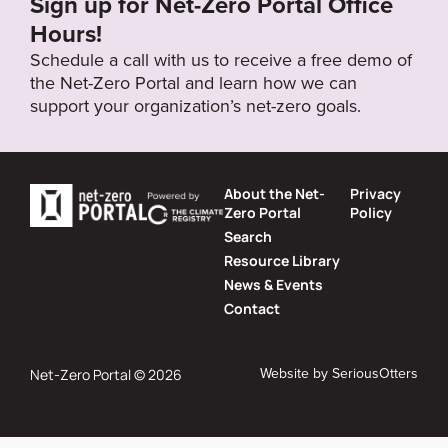
Sign up for Net-Zero Portal Office
Hours!
Schedule a call with us to receive a free demo of
the Net-Zero Portal and learn how we can
support your organization’s net-zero goals.
About the Net-
Privacy
Zero Portal
Policy
Search
Resource Library
News & Events
Contact
Website by
SeriousOtters
Net-Zero Portal © 2026