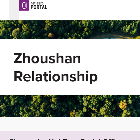
Zhoushan
Relationship