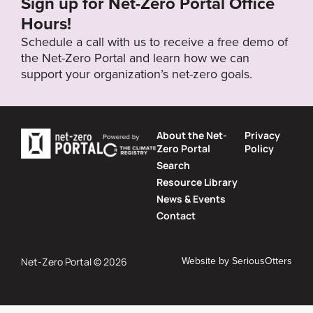
Sign up for Net-Zero Portal Office
Hours!
Schedule a call with us to receive a free demo of
the Net-Zero Portal and learn how we can
support your organization’s net-zero goals.
About the Net-
Privacy
Zero Portal
Policy
Search
Resource Library
News & Events
Contact
Website by
SeriousOtters
Net-Zero Portal © 2026