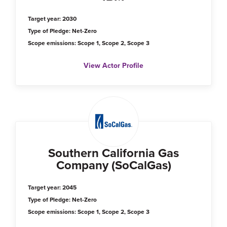
Target year: 2030
Type of Pledge: Net-Zero
Scope emissions: Scope 1, Scope 2, Scope 3
View Actor Profile
Southern California Gas
Company (SoCalGas)
Target year: 2045
Type of Pledge: Net-Zero
Scope emissions: Scope 1, Scope 2, Scope 3