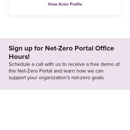
View Actor Profile
Sign up for Net-Zero Portal Office
Hours!
Schedule a call with us to receive a free demo of
the Net-Zero Portal and learn how we can
support your organization’s net-zero goals.
About the Net-
Privacy
Zero Portal
Policy
Search
Resource Library
News & Events