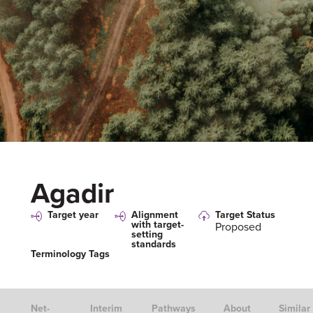
Agadir
Target year
Alignment
Target Status
with target-
Proposed
setting
standards
Terminology Tags
Net-
Interim
Pathways
About
Similar