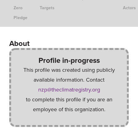
Zero
Targets
Actors
Pledge
About
Profile in-progress
This profile was created using publicly
available information. Contact
nzp@theclimatregistry.org
to complete this profile if you are an
employee of this organization.