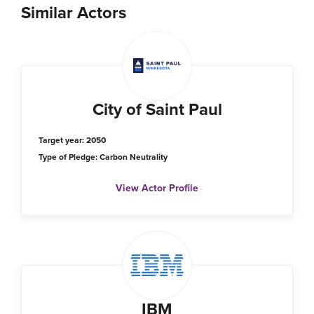
Similar Actors
City of Saint Paul
Target year: 2050
Type of Pledge: Carbon Neutrality
View Actor Profile
IBM