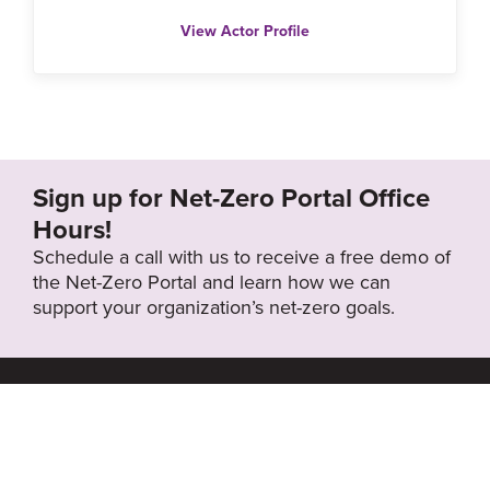
View Actor Profile
Sign up for Net-Zero Portal Office
Hours!
Schedule a call with us to receive a free demo of
the Net-Zero Portal and learn how we can
support your organization’s net-zero goals.
About the Net-
Privacy
Zero Portal
Policy
Search
Resource Library