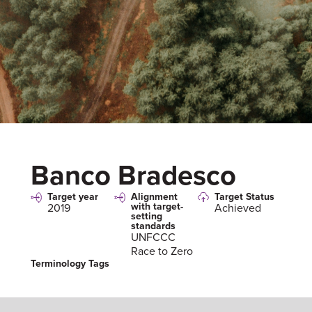
Banco Bradesco
Target year
Alignment
Target Status
with target-
2019
Achieved
setting
standards
UNFCCC
Race to Zero
Terminology Tags