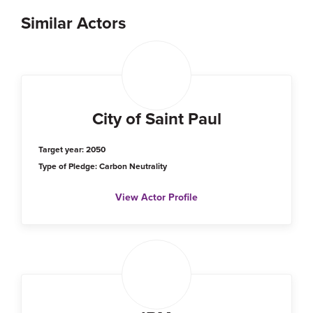
Similar Actors
City of Saint Paul
Target year: 2050
Type of Pledge: Carbon Neutrality
View Actor Profile