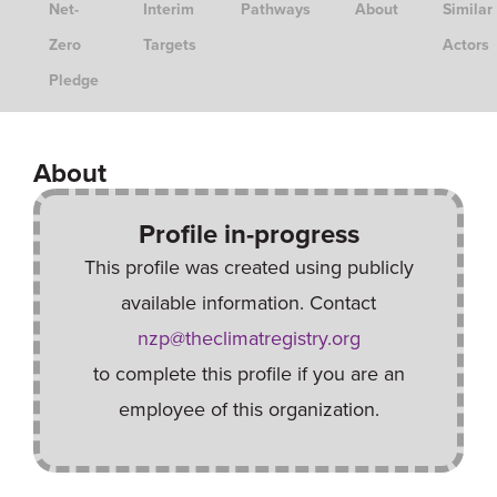
Net-
Interim
Pathways
About
Similar
Zero
Targets
Actors
Pledge
About
Profile in-progress
This profile was created using publicly
available information. Contact
nzp@theclimatregistry.org
to complete this profile if you are an
employee of this organization.