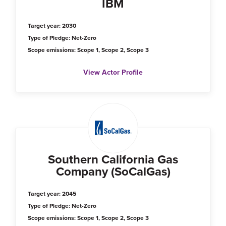
IBM
Target year: 2030
Type of Pledge: Net-Zero
Scope emissions: Scope 1, Scope 2, Scope 3
View Actor Profile
Southern California Gas
Company (SoCalGas)
Target year: 2045
Type of Pledge: Net-Zero
Scope emissions: Scope 1, Scope 2, Scope 3