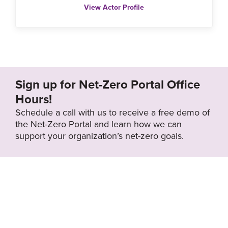
View Actor Profile
Sign up for Net-Zero Portal Office
Hours!
Schedule a call with us to receive a free demo of
the Net-Zero Portal and learn how we can
support your organization’s net-zero goals.
About the Net-
Privacy
Zero Portal
Policy
Search
Resource Library
News & Events