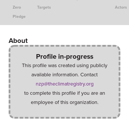
Zero
Targets
Actors
Pledge
About
Profile in-progress
This profile was created using publicly
available information. Contact
nzp@theclimatregistry.org
to complete this profile if you are an
employee of this organization.