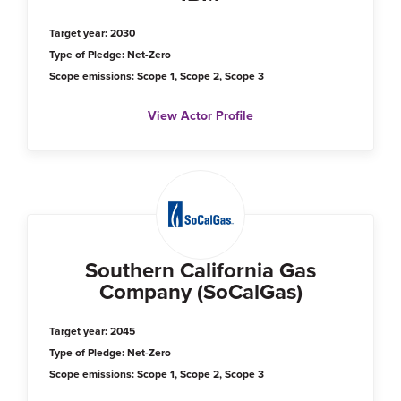
Target year: 2030
Type of Pledge: Net-Zero
Scope emissions: Scope 1, Scope 2, Scope 3
View Actor Profile
Southern California Gas
Company (SoCalGas)
Target year: 2045
Type of Pledge: Net-Zero
Scope emissions: Scope 1, Scope 2, Scope 3