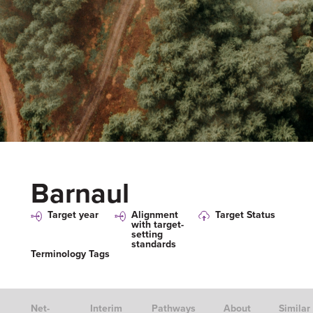
Barnaul
Target year
Alignment
Target Status
with target-
setting
standards
Terminology Tags
Net-
Interim
Pathways
About
Similar