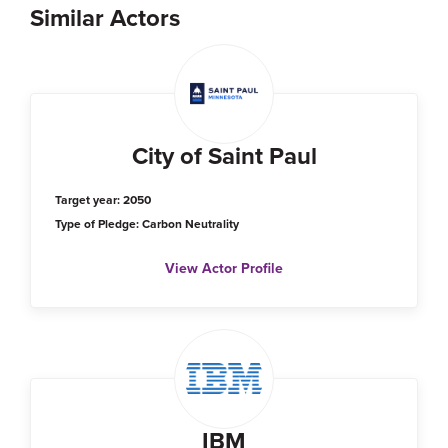
Similar Actors
City of Saint Paul
Target year: 2050
Type of Pledge: Carbon Neutrality
View Actor Profile
IBM