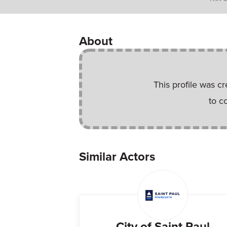
About
This profile was c
to c
Similar Actors
City of Saint Paul