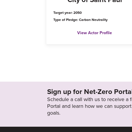
Target year: 2050
Type of Pledge: Carbon Neutrality
View Actor Profile
Sign up for Net-Zero Porta
Schedule a call with us to receive a
Portal and learn how we can support 
goals.