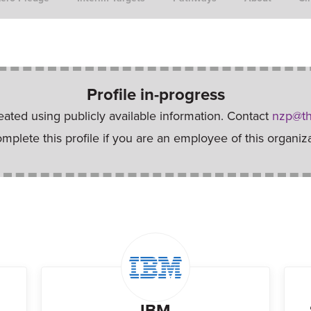
Profile in-progress
reated using publicly available information. Contact
nzp@th
omplete this profile if you are an employee of this organiza
IBM