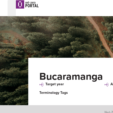
Bucaramanga
Target year
A
Terminology Tags
Net-