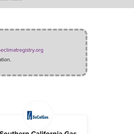
eclimatregistry.org
tion.
Southern California Gas