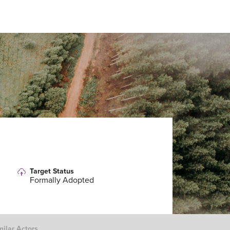
Target Status
Formally Adopted
milar Actors