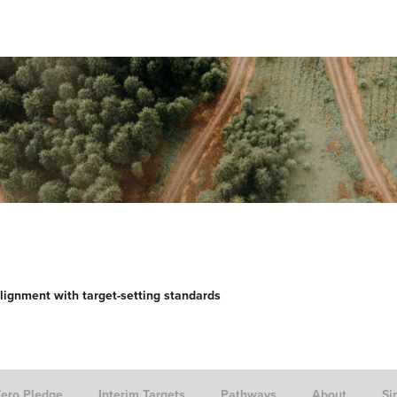
lignment with target-setting standards
Zero Pledge
Interim Targets
Pathways
About
Si