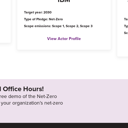
Target year: 2030
Type of Pledge: Net-Zero
Ta
Scope emissions: Scope 1, Scope 2, Scope 3
Ty
Sc
View Actor Profile
l Office Hours!
 free demo of the Net-Zero
your organization’s net-zero