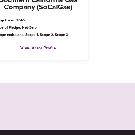
Company (SoCalGas)
rget year: 2045
pe of Pledge: Net-Zero
ope emissions: Scope 1, Scope 2, Scope 3
View Actor Profile