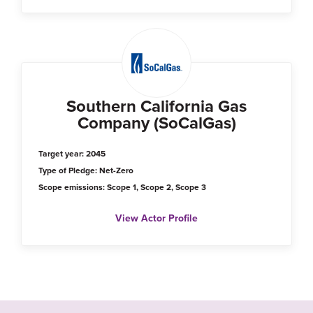
Southern California Gas
Company (SoCalGas)
Target year: 2045
Type of Pledge: Net-Zero
Scope emissions: Scope 1, Scope 2, Scope 3
View Actor Profile