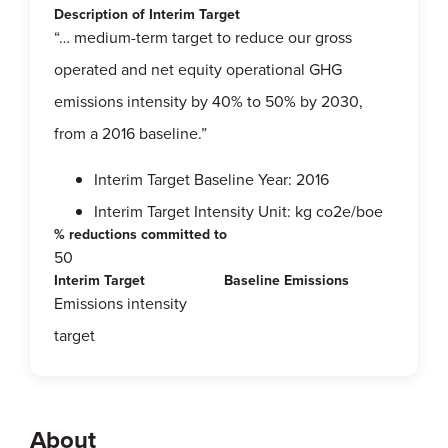
Description of Interim Target
“… medium-term target to reduce our gross
operated and net equity operational GHG
emissions intensity by 40% to 50% by 2030,
from a 2016 baseline.”
Interim Target Baseline Year: 2016
Interim Target Intensity Unit: kg co2e/boe
% reductions committed to
50
Interim Target
Baseline Emissions
Emissions intensity
target
About