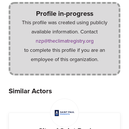
Profile in-progress
This profile was created using publicly
available information. Contact
nzp@theclimatregistry.org
to complete this profile if you are an
employee of this organization.
Similar Actors