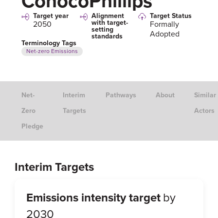
ConocoPhillips
Target year
Alignment
Target Status
with target-
2050
Formally
setting
Adopted
standards
Terminology Tags
Net-zero Emissions
Net-
Interim
Pathways
About
Similar
Zero
Targets
Actors
Pledge
Interim Targets
Emissions intensity target
by
2030