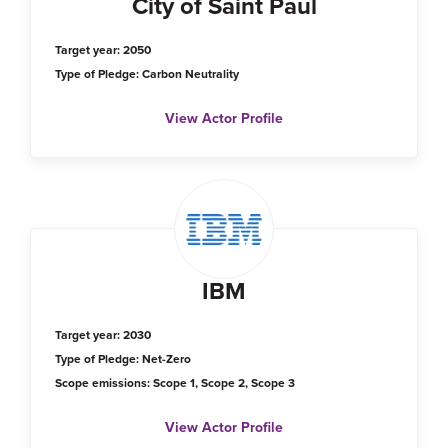
City of Saint Paul
Target year: 2050
Type of Pledge: Carbon Neutrality
View Actor Profile
IBM
Target year: 2030
Type of Pledge: Net-Zero
Scope emissions: Scope 1, Scope 2, Scope 3
View Actor Profile