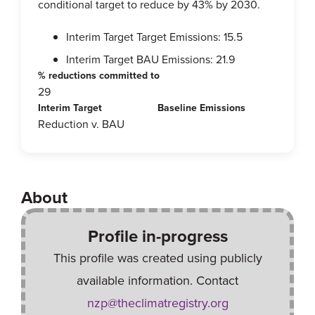
conditional target to reduce by 43% by 2030.
Interim Target Target Emissions: 15.5
Interim Target BAU Emissions: 21.9
% reductions committed to
29
Interim Target
Baseline Emissions
Reduction v. BAU
About
Profile in-progress
This profile was created using publicly
available information. Contact
nzp@theclimatregistry.org