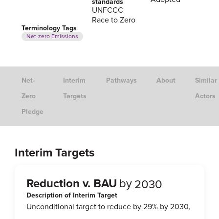
standards
UNFCCC
Race to Zero
Terminology Tags
Net-zero Emissions
Net-
Interim
Pathways
About
Similar
Zero
Targets
Actors
Pledge
Interim Targets
Reduction v. BAU
by
2030
Description of Interim Target
Unconditional target to reduce by 29% by 2030,