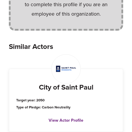
to complete this profile if you are an
employee of this organization.
Similar Actors
City of Saint Paul
Target year: 2050
Type of Pledge: Carbon Neutrality
View Actor Profile