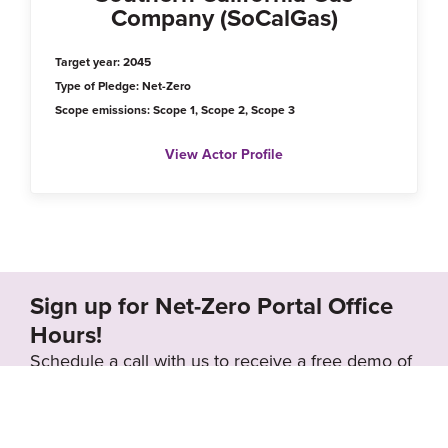
Company (SoCalGas)
Target year: 2045
Type of Pledge: Net-Zero
Scope emissions: Scope 1, Scope 2, Scope 3
View Actor Profile
Sign up for Net-Zero Portal Office
Hours!
Schedule a call with us to receive a free demo of
the Net-Zero Portal and learn how we can
support your organization’s net-zero goals.