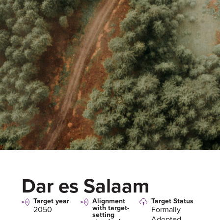
Dar es Salaam
Target year
Alignment
Target Status
with target-
2050
Formally
setting
Adopted