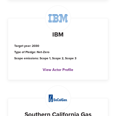
IBM
Target year: 2030
Type of Pledge: Net-Zero
Scope emissions: Scope 1, Scope 2, Scope 3
View Actor Profile
Southern California Gas