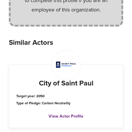
to complete this profile if you are an
employee of this organization.
Similar Actors
City of Saint Paul
Target year: 2050
Type of Pledge: Carbon Neutrality
View Actor Profile