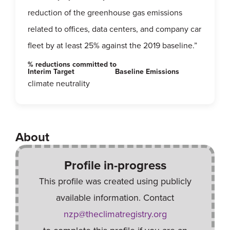
reduction of the greenhouse gas emissions
related to offices, data centers, and company car
fleet by at least 25% against the 2019 baseline.”
% reductions committed to
Interim Target
Baseline Emissions
climate neutrality
About
Profile in-progress
This profile was created using publicly
available information. Contact
nzp@theclimatregistry.org