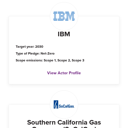
IBM
Target year: 2030
Type of Pledge: Net-Zero
Scope emissions: Scope 1, Scope 2, Scope 3
View Actor Profile
Southern California Gas