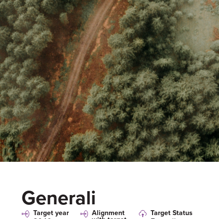
Generali
Target year
Alignment
Target Status