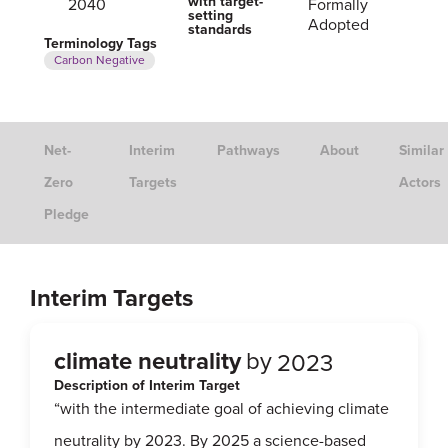
with target-
2040
Formally
setting
Adopted
standards
Terminology Tags
Carbon Negative
Net-
Interim
Pathways
About
Similar
Zero
Targets
Actors
Pledge
Interim Targets
climate neutrality
by
2023
Description of Interim Target
“with the intermediate goal of achieving climate
neutrality by 2023. By 2025 a science-based