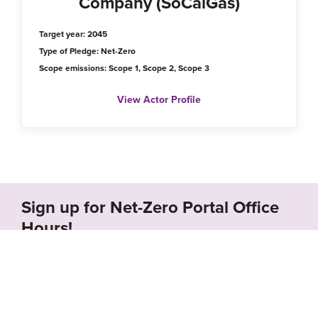
Company (SoCalGas)
Target year: 2045
Type of Pledge: Net-Zero
Scope emissions: Scope 1, Scope 2, Scope 3
View Actor Profile
Sign up for Net-Zero Portal Office
Hours!
Schedule a call with us to receive a free demo of
the Net-Zero Portal and learn how we can
support your organization’s net-zero goals.