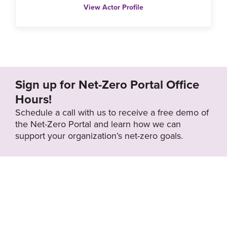
View Actor Profile
Sign up for Net-Zero Portal Office
Hours!
Schedule a call with us to receive a free demo of
the Net-Zero Portal and learn how we can
support your organization’s net-zero goals.
About the Net-
Privacy
Zero Portal
Policy
Search
Resource Library
News & Events