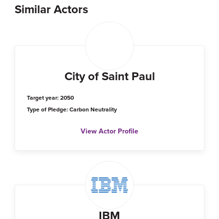
Similar Actors
City of Saint Paul
Target year: 2050
Type of Pledge: Carbon Neutrality
View Actor Profile
IBM