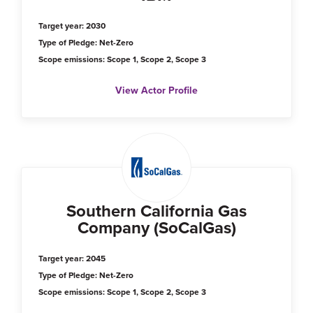
Target year: 2030
Type of Pledge: Net-Zero
Scope emissions: Scope 1, Scope 2, Scope 3
View Actor Profile
Southern California Gas
Company (SoCalGas)
Target year: 2045
Type of Pledge: Net-Zero
Scope emissions: Scope 1, Scope 2, Scope 3