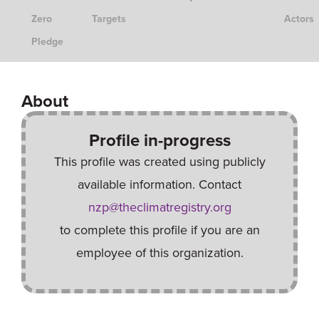
Zero
Targets
Actors
Pledge
About
Profile in-progress
This profile was created using publicly
available information. Contact
nzp@theclimatregistry.org
to complete this profile if you are an
employee of this organization.