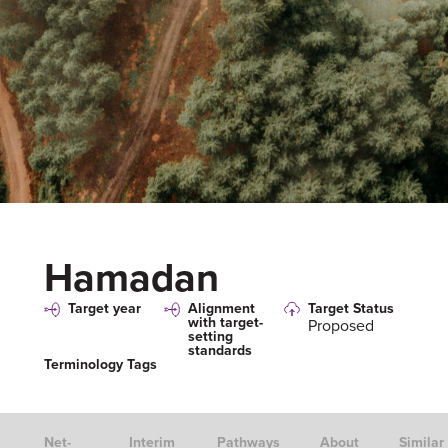
Hamadan
Target year
Alignment
Target Status
with target-
Proposed
setting
standards
Terminology Tags
Net-
Interim
Pathways
About
Similar