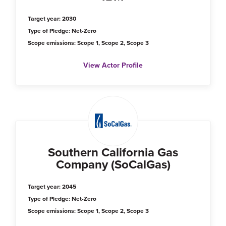
Target year: 2030
Type of Pledge: Net-Zero
Scope emissions: Scope 1, Scope 2, Scope 3
View Actor Profile
Southern California Gas
Company (SoCalGas)
Target year: 2045
Type of Pledge: Net-Zero
Scope emissions: Scope 1, Scope 2, Scope 3