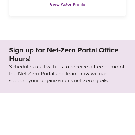
View Actor Profile
Sign up for Net-Zero Portal Office
Hours!
Schedule a call with us to receive a free demo of
the Net-Zero Portal and learn how we can
support your organization’s net-zero goals.
About the Net-Zero
Privacy
Portal
Policy
Search
Resource Library
News & Events