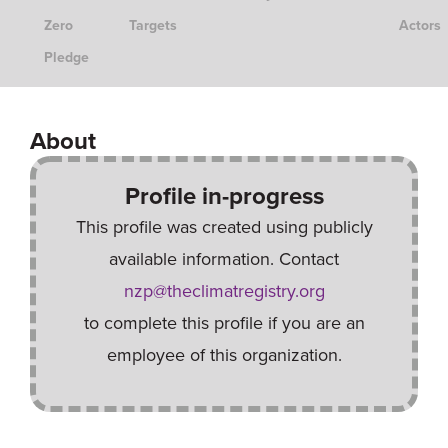
Zero
Targets
Actors
Pledge
About
Profile in-progress
This profile was created using publicly
available information. Contact
nzp@theclimatregistry.org
to complete this profile if you are an
employee of this organization.