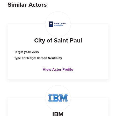
Similar Actors
City of Saint Paul
Target year: 2050
Type of Pledge: Carbon Neutrality
View Actor Profile
IBM