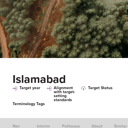
Islamabad
Target year
Alignment
Target Status
with target-
setting
standards
Terminology Tags
Net-
Interim
Pathways
About
Similar