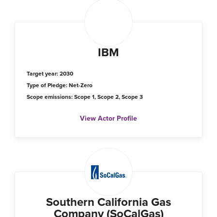
IBM
Target year: 2030
Type of Pledge: Net-Zero
Scope emissions: Scope 1, Scope 2, Scope 3
View Actor Profile
Southern California Gas
Company (SoCalGas)