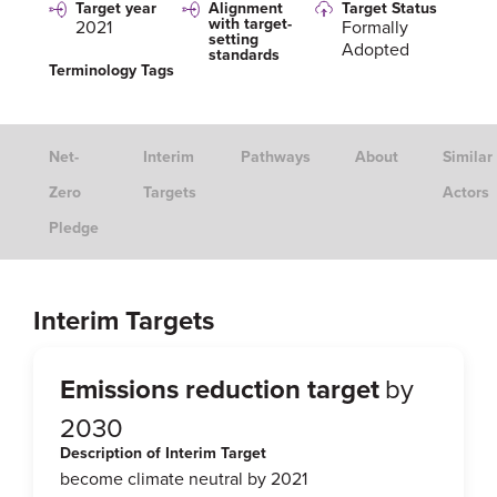
Target year
Alignment
Target Status
with target-
2021
Formally
setting
Adopted
standards
Terminology Tags
Net-
Interim
Pathways
About
Similar
Zero
Targets
Actors
Pledge
Interim Targets
Emissions reduction target
by
2030
Description of Interim Target
become climate neutral by 2021