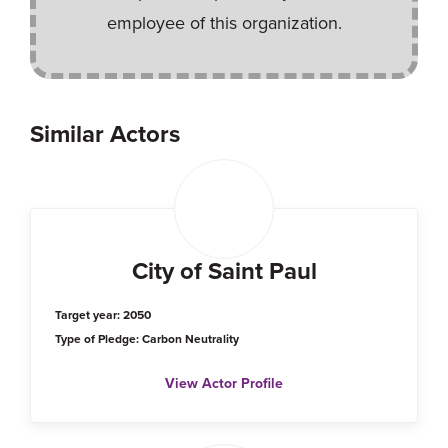
employee of this organization.
Similar Actors
City of Saint Paul
Target year: 2050
Type of Pledge: Carbon Neutrality
View Actor Profile