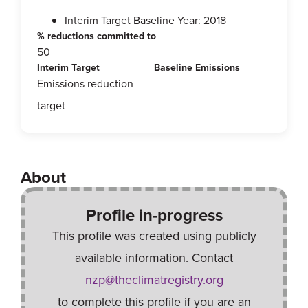
Interim Target Baseline Year: 2018
% reductions committed to
50
Interim Target
Baseline Emissions
Emissions reduction
target
About
Profile in-progress
This profile was created using publicly
available information. Contact
nzp@theclimatregistry.org
to complete this profile if you are an