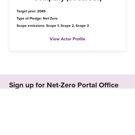
Target year: 2045
Type of Pledge: Net-Zero
Scope emissions: Scope 1, Scope 2, Scope 3
View Actor Profile
Sign up for Net-Zero Portal Office
Hours!
Schedule a call with us to receive a free demo of
the Net-Zero Portal and learn how we can
support your organization’s net-zero goals.