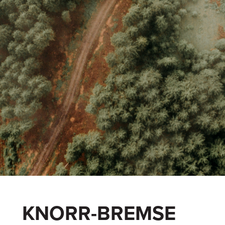
KNORR-BREMSE