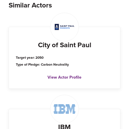
Similar Actors
City of Saint Paul
Target year: 2050
Type of Pledge: Carbon Neutrality
View Actor Profile
IBM