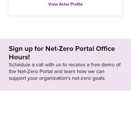
View Actor Profile
Sign up for Net-Zero Portal Office
Hours!
Schedule a call with us to receive a free demo of
the Net-Zero Portal and learn how we can
support your organization’s net-zero goals.
About the Net-
Privacy
Zero Portal
Policy
Search
Resource Library
News & Events