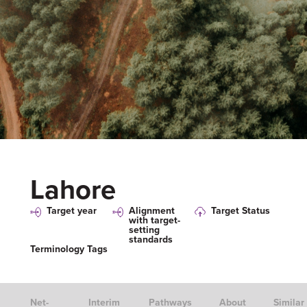
Lahore
Target year
Alignment
Target Status
with target-
setting
standards
Terminology Tags
Net-
Interim
Pathways
About
Similar