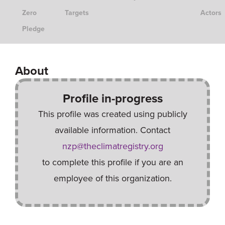
Zero
Targets
Actors
Pledge
About
Profile in-progress
This profile was created using publicly
available information. Contact
nzp@theclimatregistry.org
to complete this profile if you are an
employee of this organization.