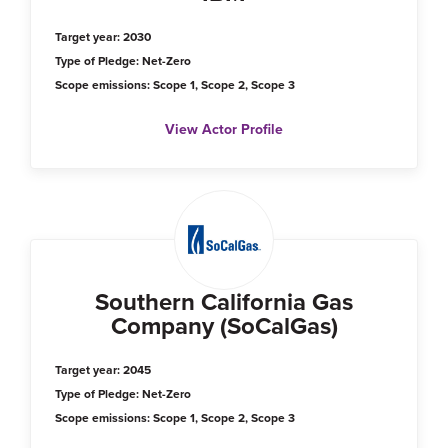
Target year: 2030
Type of Pledge: Net-Zero
Scope emissions: Scope 1, Scope 2, Scope 3
View Actor Profile
Southern California Gas
Company (SoCalGas)
Target year: 2045
Type of Pledge: Net-Zero
Scope emissions: Scope 1, Scope 2, Scope 3