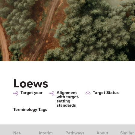
Loews
Target year
Alignment
Target Status
with target-
setting
standards
Terminology Tags
Net-
Interim
Pathways
About
Similar