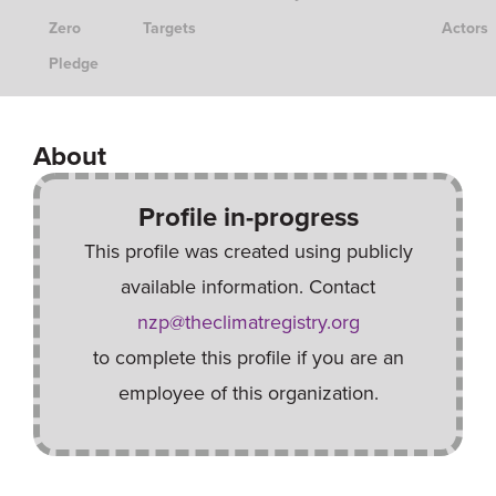
Zero
Targets
Actors
Pledge
About
Profile in-progress
This profile was created using publicly
available information. Contact
nzp@theclimatregistry.org
to complete this profile if you are an
employee of this organization.