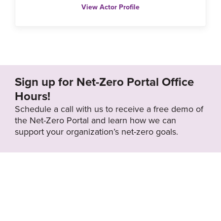
View Actor Profile
Sign up for Net-Zero Portal Office
Hours!
Schedule a call with us to receive a free demo of
the Net-Zero Portal and learn how we can
support your organization’s net-zero goals.
About the Net-
Privacy
Zero Portal
Policy
Search
Resource Library
News & Events