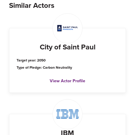
Similar Actors
City of Saint Paul
Target year: 2050
Type of Pledge: Carbon Neutrality
View Actor Profile
IBM