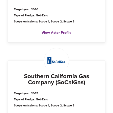
Target year: 2030
Type of Pledge: Net-Zero
Scope emissions: Scope 1, Scope 2, Scope 3
View Actor Profile
Southern California Gas
Company (SoCalGas)
Target year: 2045
Type of Pledge: Net-Zero
Scope emissions: Scope 1, Scope 2, Scope 3