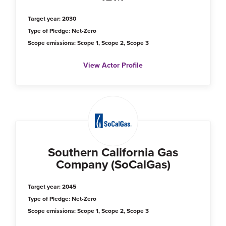
Target year: 2030
Type of Pledge: Net-Zero
Scope emissions: Scope 1, Scope 2, Scope 3
View Actor Profile
Southern California Gas
Company (SoCalGas)
Target year: 2045
Type of Pledge: Net-Zero
Scope emissions: Scope 1, Scope 2, Scope 3