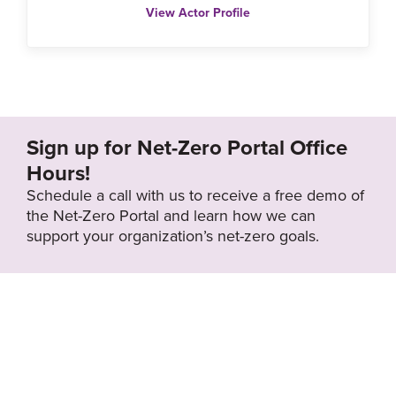
View Actor Profile
Sign up for Net-Zero Portal Office
Hours!
Schedule a call with us to receive a free demo of
the Net-Zero Portal and learn how we can
support your organization’s net-zero goals.
About the Net-
Privacy
Zero Portal
Policy
Search
Resource Library
News & Events