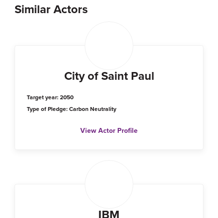
Similar Actors
City of Saint Paul
Target year: 2050
Type of Pledge: Carbon Neutrality
View Actor Profile
IBM