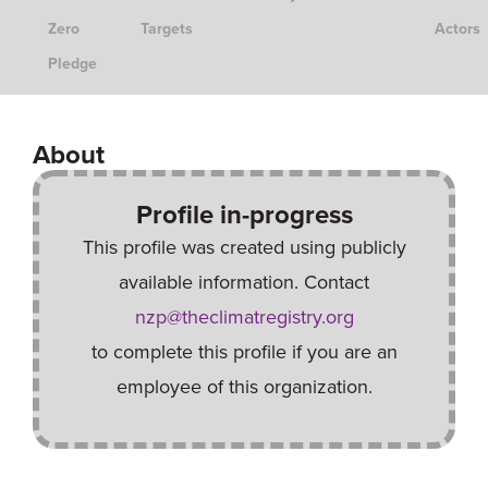
Zero
Targets
Actors
Pledge
About
Profile in-progress
This profile was created using publicly
available information. Contact
nzp@theclimatregistry.org
to complete this profile if you are an
employee of this organization.