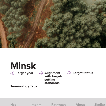
Minsk
Target year
Alignment
Target Status
with target-
setting
standards
Terminology Tags
Net-
Interim
Pathways
About
Similar