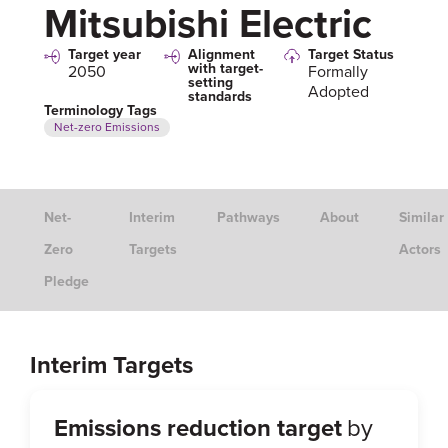
Mitsubishi Electric
Target year
Alignment
Target Status
with target-
2050
Formally
setting
Adopted
standards
Terminology Tags
Net-zero Emissions
Net-
Interim
Pathways
About
Similar
Zero
Targets
Actors
Pledge
Interim Targets
Emissions reduction target
by