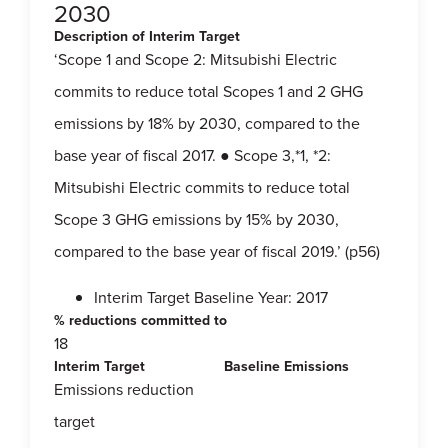
2030
Description of Interim Target
‘Scope 1 and Scope 2: Mitsubishi Electric
commits to reduce total Scopes 1 and 2 GHG
emissions by 18% by 2030, compared to the
base year of fiscal 2017. ● Scope 3,*1, *2:
Mitsubishi Electric commits to reduce total
Scope 3 GHG emissions by 15% by 2030,
compared to the base year of fiscal 2019.’ (p56)
Interim Target Baseline Year: 2017
% reductions committed to
18
Interim Target
Baseline Emissions
Emissions reduction
target