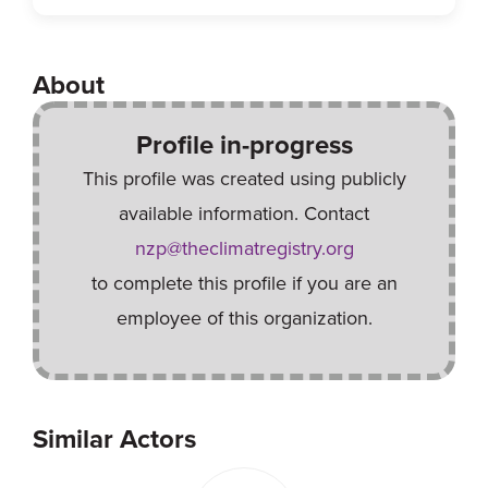
About
Profile in-progress
This profile was created using publicly
available information. Contact
nzp@theclimatregistry.org
to complete this profile if you are an
employee of this organization.
Similar Actors