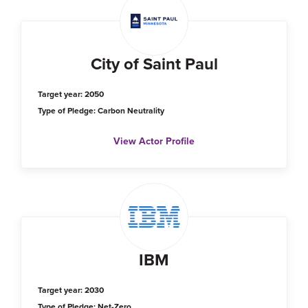
City of Saint Paul
Target year: 2050
Type of Pledge: Carbon Neutrality
View Actor Profile
IBM
Target year: 2030
Type of Pledge: Net-Zero