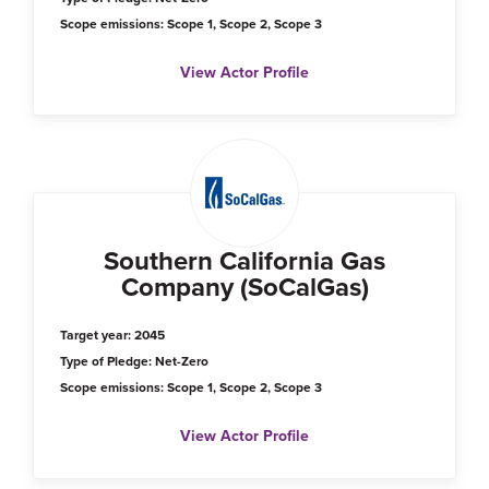
Scope emissions: Scope 1, Scope 2, Scope 3
View Actor Profile
Southern California Gas
Company (SoCalGas)
Target year: 2045
Type of Pledge: Net-Zero
Scope emissions: Scope 1, Scope 2, Scope 3
View Actor Profile