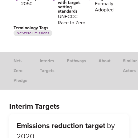
with target-
2050
Formally
setting
Adopted
standards
UNFCCC
Race to Zero
Terminology Tags
Net-zero Emissions
Net-
Interim
Pathways
About
Similar
Zero
Targets
Actors
Pledge
Interim Targets
Emissions reduction target
by
2020