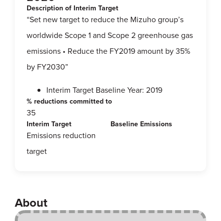
Description of Interim Target
“Set new target to reduce the Mizuho group’s
worldwide Scope 1 and Scope 2 greenhouse gas
emissions • Reduce the FY2019 amount by 35%
by FY2030”
Interim Target Baseline Year: 2019
% reductions committed to
35
Interim Target
Baseline Emissions
Emissions reduction
target
About