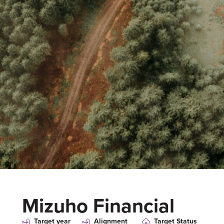
Mizuho Financial
Target year
Alignment
Target Status