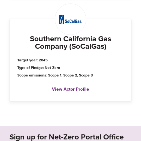
Southern California Gas
Company (SoCalGas)
Target year: 2045
Type of Pledge: Net-Zero
Scope emissions: Scope 1, Scope 2, Scope 3
View Actor Profile
Sign up for Net-Zero Portal Office