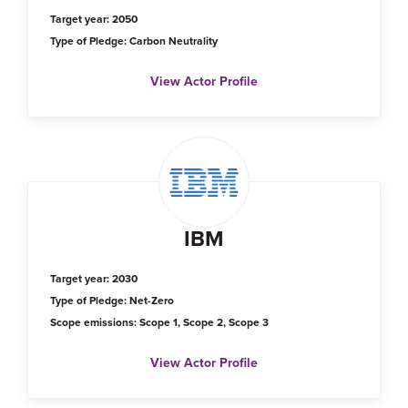
Target year: 2050
Type of Pledge: Carbon Neutrality
View Actor Profile
IBM
Target year: 2030
Type of Pledge: Net-Zero
Scope emissions: Scope 1, Scope 2, Scope 3
View Actor Profile