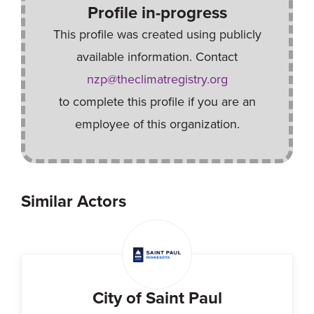
Profile in-progress
This profile was created using publicly
available information. Contact
nzp@theclimatregistry.org
to complete this profile if you are an
employee of this organization.
Similar Actors
City of Saint Paul