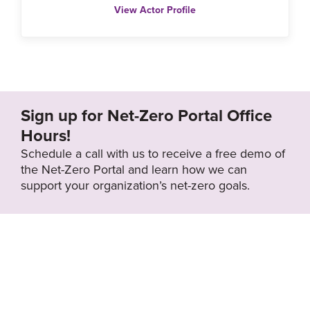
View Actor Profile
Sign up for Net-Zero Portal Office
Hours!
Schedule a call with us to receive a free demo of
the Net-Zero Portal and learn how we can
support your organization’s net-zero goals.
About the Net-
Privacy
Zero Portal
Policy
Search
Resource Library
News & Events