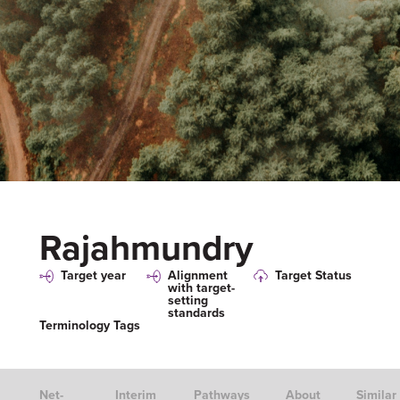
Rajahmundry
Target year
Alignment
Target Status
with target-
setting
standards
Terminology Tags
Net-
Interim
Pathways
About
Similar