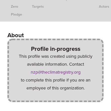
Zero
Targets
Actors
Pledge
About
Profile in-progress
This profile was created using publicly
available information. Contact
nzp@theclimatregistry.org
to complete this profile if you are an
employee of this organization.