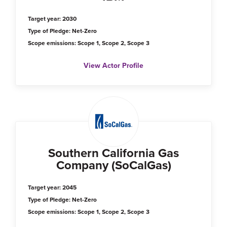
Target year: 2030
Type of Pledge: Net-Zero
Scope emissions: Scope 1, Scope 2, Scope 3
View Actor Profile
Southern California Gas
Company (SoCalGas)
Target year: 2045
Type of Pledge: Net-Zero
Scope emissions: Scope 1, Scope 2, Scope 3