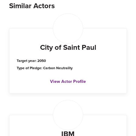
Similar Actors
City of Saint Paul
Target year: 2050
Type of Pledge: Carbon Neutrality
View Actor Profile
IBM