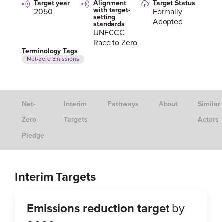
Target year
Alignment
Target Status
with target-
2050
Formally
setting
Adopted
standards
UNFCCC
Race to Zero
Terminology Tags
Net-zero Emissions
Net-
Interim
Pathways
About
Similar
Zero
Targets
Actors
Pledge
Interim Targets
Emissions reduction target
by