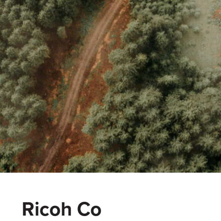
Ricoh Co