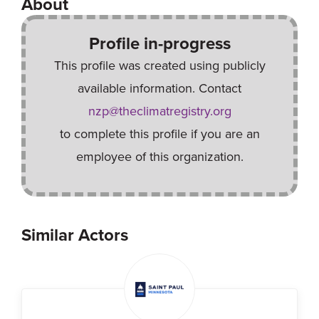
About
Profile in-progress
This profile was created using publicly
available information. Contact
nzp@theclimatregistry.org
to complete this profile if you are an
employee of this organization.
Similar Actors