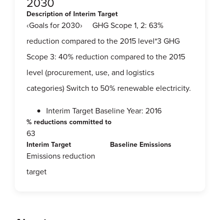
2030
Description of Interim Target
‹Goals for 2030› GHG Scope 1, 2: 63%
reduction compared to the 2015 level*3 GHG
Scope 3: 40% reduction compared to the 2015
level (procurement, use, and logistics
categories) Switch to 50% renewable electricity.
Interim Target Baseline Year: 2016
% reductions committed to
63
Interim Target
Baseline Emissions
Emissions reduction
target