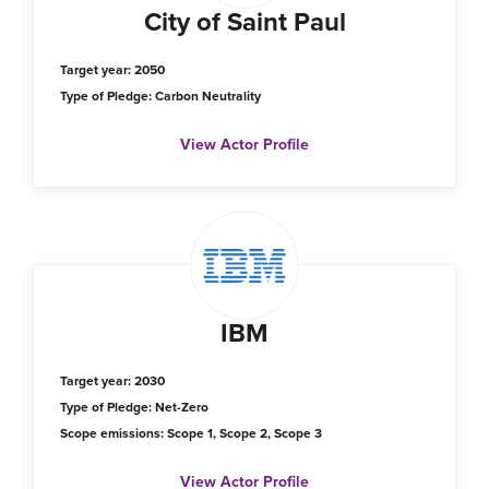
City of Saint Paul
Target year: 2050
Type of Pledge: Carbon Neutrality
View Actor Profile
IBM
Target year: 2030
Type of Pledge: Net-Zero
Scope emissions: Scope 1, Scope 2, Scope 3
View Actor Profile