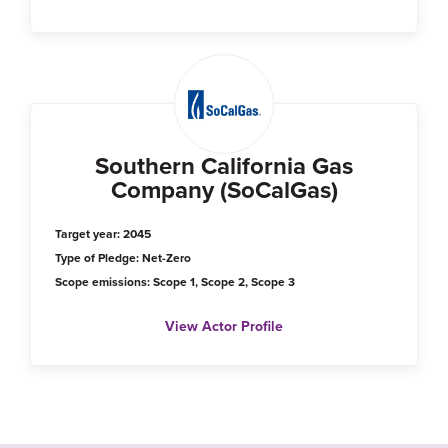
Southern California Gas
Company (SoCalGas)
Target year: 2045
Type of Pledge: Net-Zero
Scope emissions: Scope 1, Scope 2, Scope 3
View Actor Profile