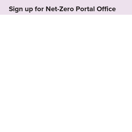
Sign up for Net-Zero Portal Office
Hours!
Schedule a call with us to receive a free demo of
the Net-Zero Portal and learn how we can
support your organization’s net-zero goals.
About the Net-
Privacy
Zero Portal
Policy
Search
Resource Library
News & Events
Contact
Website by
SeriousOtters
Net-Zero Portal © 2026