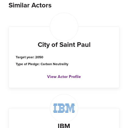
Similar Actors
City of Saint Paul
Target year: 2050
Type of Pledge: Carbon Neutrality
View Actor Profile
IBM