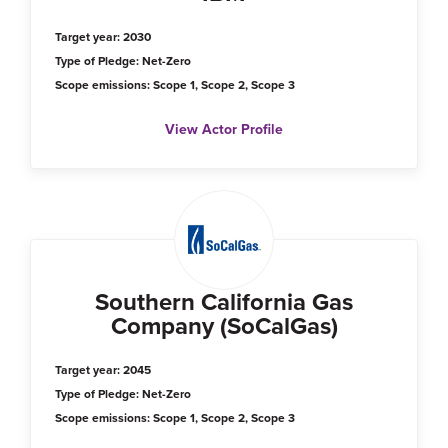
Target year: 2030
Type of Pledge: Net-Zero
Scope emissions: Scope 1, Scope 2, Scope 3
View Actor Profile
Southern California Gas
Company (SoCalGas)
Target year: 2045
Type of Pledge: Net-Zero
Scope emissions: Scope 1, Scope 2, Scope 3