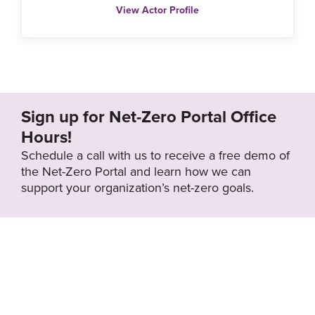
View Actor Profile
Sign up for Net-Zero Portal Office
Hours!
Schedule a call with us to receive a free demo of
the Net-Zero Portal and learn how we can
support your organization’s net-zero goals.
About the Net-
Privacy
Zero Portal
Policy
Search
Resource Library
News & Events