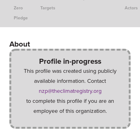
Zero
Targets
Actors
Pledge
About
Profile in-progress
This profile was created using publicly
available information. Contact
nzp@theclimatregistry.org
to complete this profile if you are an
employee of this organization.