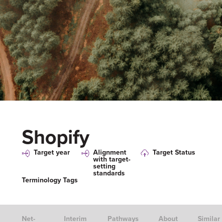
Shopify
Target year
Alignment
Target Status
with target-
setting
standards
Terminology Tags
Net-
Interim
Pathways
About
Similar