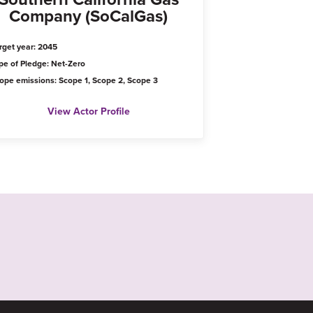
Company (SoCalGas)
rget year: 2045
pe of Pledge: Net-Zero
ope emissions: Scope 1, Scope 2, Scope 3
View Actor Profile