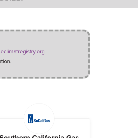
eclimatregistry.org
tion.
Southern California Gas