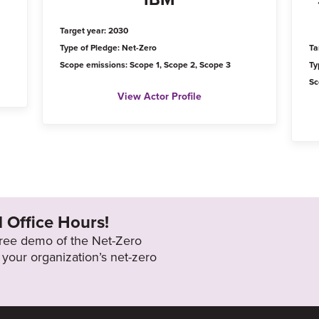
Target year: 2030
Type of Pledge: Net-Zero
Ta
Scope emissions: Scope 1, Scope 2, Scope 3
Ty
Sc
View Actor Profile
l Office Hours!
 free demo of the Net-Zero
your organization’s net-zero