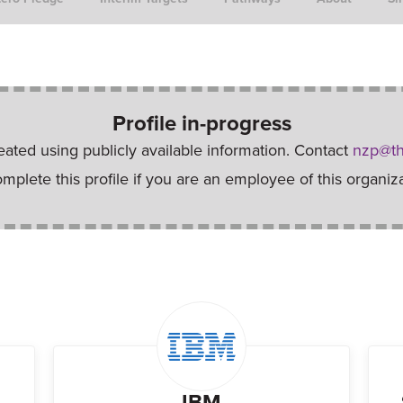
Profile in-progress
reated using publicly available information. Contact
nzp@th
omplete this profile if you are an employee of this organiza
IBM