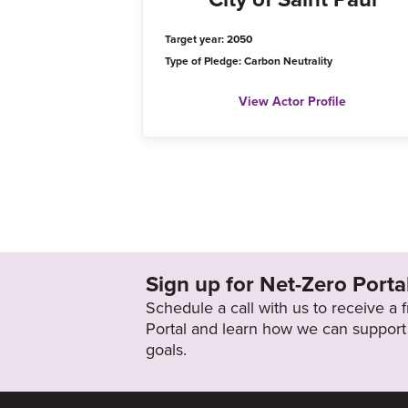
Target year: 2050
Type of Pledge: Carbon Neutrality
View Actor Profile
Sign up for Net-Zero Porta
Schedule a call with us to receive a
Portal and learn how we can support 
goals.