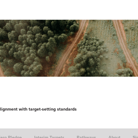
lignment with target-setting standards
Zero Pledge
Interim Targets
Pathways
About
Si