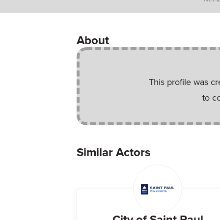
About
This profile was c
to c
Similar Actors
City of Saint Paul