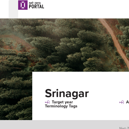
Srinagar
Target year
A
Terminology Tags
Net-