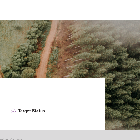
Target Status
milar Actors