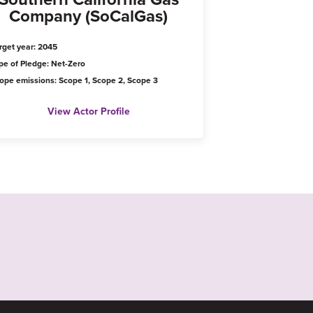
Company (SoCalGas)
rget year: 2045
pe of Pledge: Net-Zero
ope emissions: Scope 1, Scope 2, Scope 3
View Actor Profile