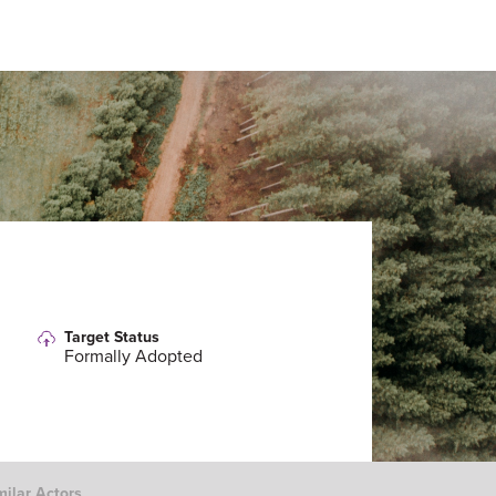
Target Status
Formally Adopted
milar Actors