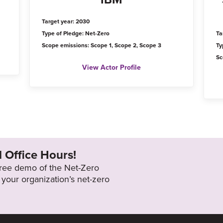
Target year: 2030
Type of Pledge: Net-Zero
Ta
Scope emissions: Scope 1, Scope 2, Scope 3
Ty
Sc
View Actor Profile
l Office Hours!
 free demo of the Net-Zero
your organization’s net-zero