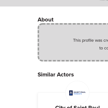
About
This profile was c
to c
Similar Actors
City of Saint Paul