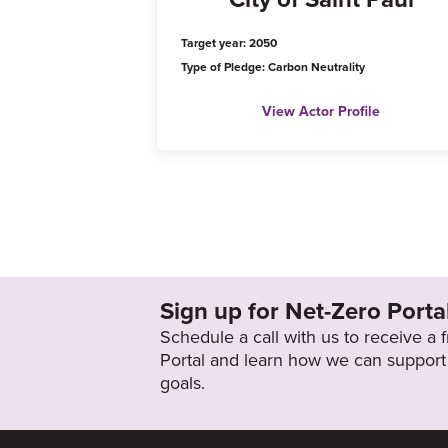
Target year: 2050
Type of Pledge: Carbon Neutrality
View Actor Profile
Sign up for Net-Zero Porta
Schedule a call with us to receive a
Portal and learn how we can support 
goals.