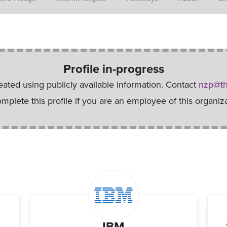
Profile in-progress
reated using publicly available information. Contact
nzp@th
omplete this profile if you are an employee of this organiza
IBM