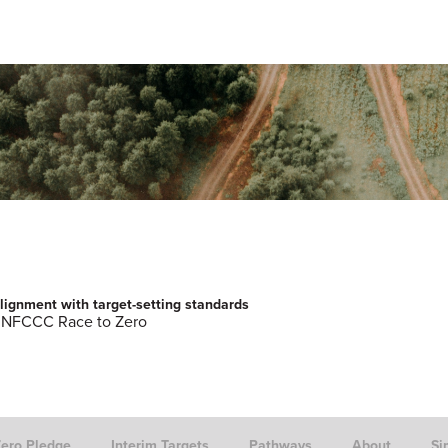
lignment with target-setting standards
NFCCC Race to Zero
Zero Pledge
Interim Targets
Pathways
About
Si