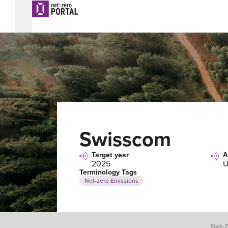
Swisscom
Target year
A
2025
U
Terminology Tags
Net-zero Emissions
Net-