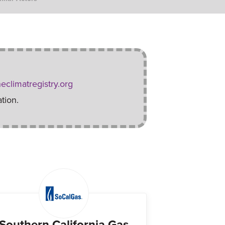
eclimatregistry.org
tion.
Southern California Gas