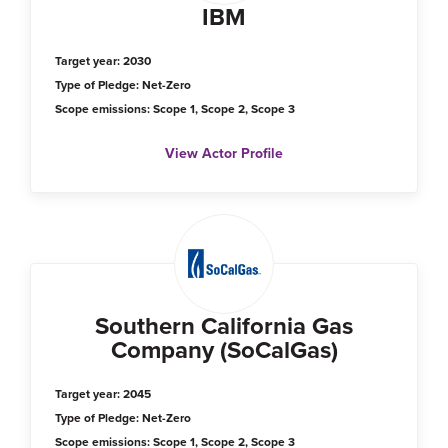
IBM
Target year: 2030
Type of Pledge: Net-Zero
Scope emissions: Scope 1, Scope 2, Scope 3
View Actor Profile
Southern California Gas
Company (SoCalGas)
Target year: 2045
Type of Pledge: Net-Zero
Scope emissions: Scope 1, Scope 2, Scope 3