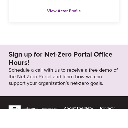
View Actor Profile
Sign up for Net-Zero Portal Office
Hours!
Schedule a call with us to receive a free demo of
the Net-Zero Portal and learn how we can
support your organization’s net-zero goals.
About the Net-
Privacy
Zero Portal
Policy
Search
Resource Library