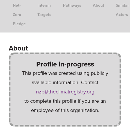
Net-
Interim
Pathways
About
Similar
Zero
Targets
Actors
Pledge
About
Profile in-progress
This profile was created using publicly
available information. Contact
nzp@theclimatregistry.org
to complete this profile if you are an
employee of this organization.