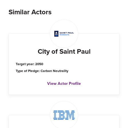
Similar Actors
City of Saint Paul
Target year: 2050
Type of Pledge: Carbon Neutrality
View Actor Profile