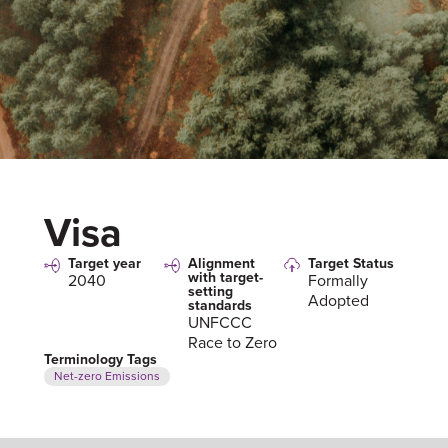
Visa
Target year
Alignment
Target Status
with target-
2040
Formally
setting
Adopted
standards
UNFCCC
Race to Zero
Terminology Tags
Net-zero Emissions